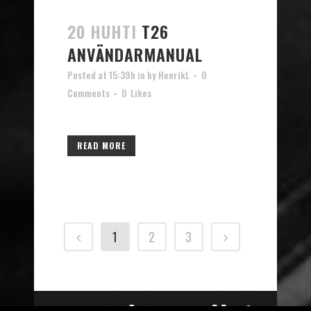
20 HUHTI
T26
ANVÄNDARMANUAL
Posted at 15:39h
in
by
HenrikL
0
Comments
0
Likes
READ MORE
1
2
3