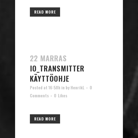
READ MORE
22 MARRAS
IO_TRANSMITTER
KÄYTTÖOHJE
Posted at 16:58h
in
by
HenrikL
0
Comments
0
Likes
READ MORE