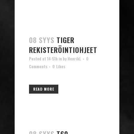
08 SYYS
TIGER
REKISTERÖINTIOHJEET
Posted at 14:51h
in
by
HenrikL
0
Comments
0
Likes
READ MORE
08 SYYS
T60