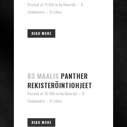
Posted at 11:51h
in
by
HenrikL
0
Comments
0
Likes
READ MORE
03 MAALIS
PANTHER
REKISTERÖINTIOHJEET
Posted at 15:50h
in
by
HenrikL
0
Comments
0
Likes
READ MORE