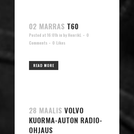
02 MARRAS
T60
Posted at 16:01h
in
by
HenrikL
0
Comments
0
Likes
READ MORE
28 MAALIS
VOLVO
KUORMA-AUTON RADIO-
OHJAUS