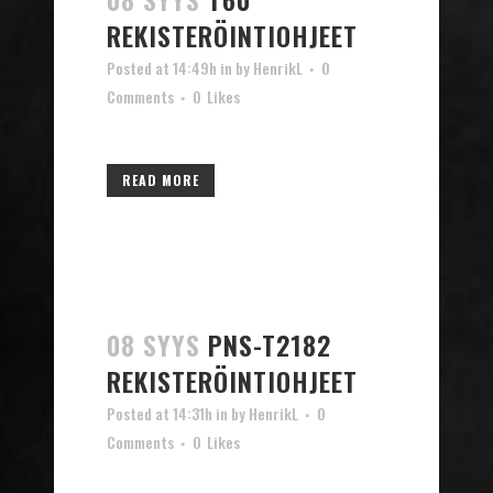
REKISTERÖINTIOHJEET
Posted at 14:49h
in
by
HenrikL
0
Comments
0
Likes
READ MORE
08 SYYS
PNS-T2182
REKISTERÖINTIOHJEET
Posted at 14:31h
in
by
HenrikL
0
Comments
0
Likes