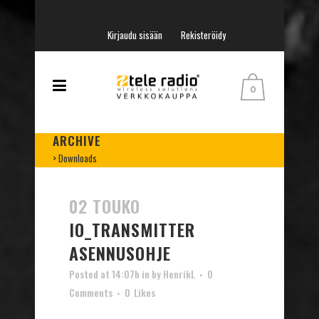
Kirjaudu sisään
Rekisteröidy
0
ARCHIVE
>
Downloads
02 TOUKO
IO_TRANSMITTER
ASENNUSOHJE
Posted at 14:07h
in
by
HenrikL
0
Comments
0
Likes