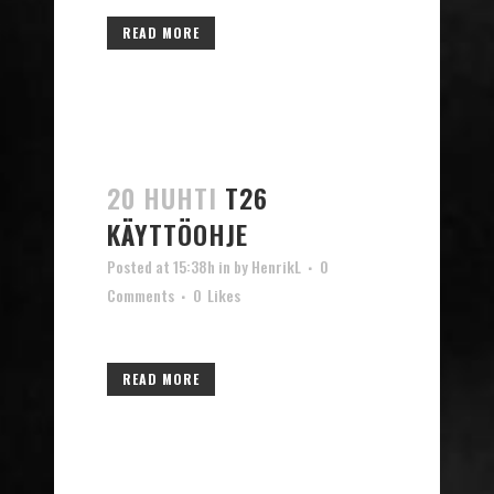
READ MORE
20 HUHTI
T26
KÄYTTÖOHJE
Posted at 15:38h
in
by
HenrikL
0
Comments
0
Likes
READ MORE